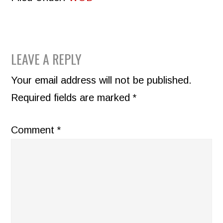
READER
LEAVE A REPLY
INTERACTIONS
Your email address will not be published.
Required fields are marked
*
Comment
*