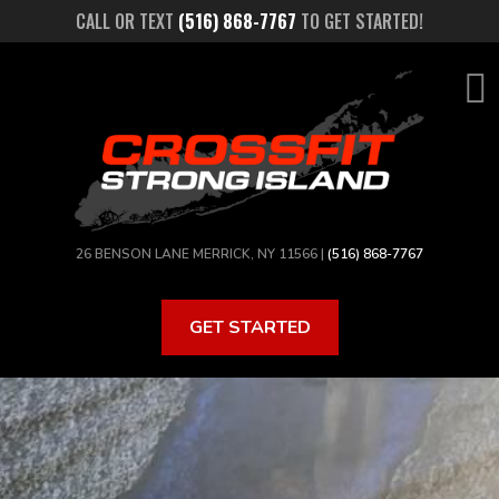
Skip
CALL OR TEXT
(516) 868-7767
TO GET STARTED!
to
main
content
26 BENSON LANE MERRICK, NY 11566 |
(516) 868-7767
GET STARTED