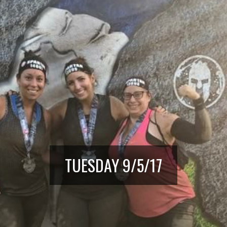
TUESDAY 9/5/17