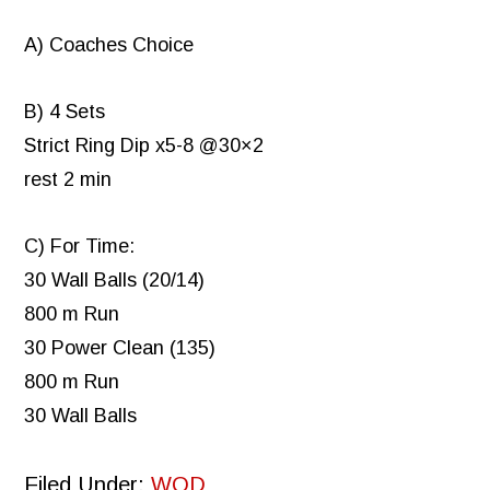
A) Coaches Choice
B) 4 Sets
Strict Ring Dip x5-8 @30×2
rest 2 min
C) For Time:
30 Wall Balls (20/14)
800 m Run
30 Power Clean (135)
800 m Run
30 Wall Balls
Filed Under:
WOD