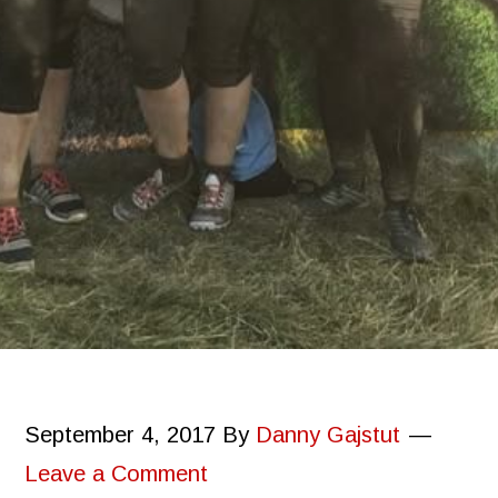
September 4, 2017
By
Danny Gajstut
Leave a Comment