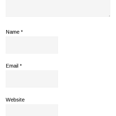
Name
*
Email
*
Website