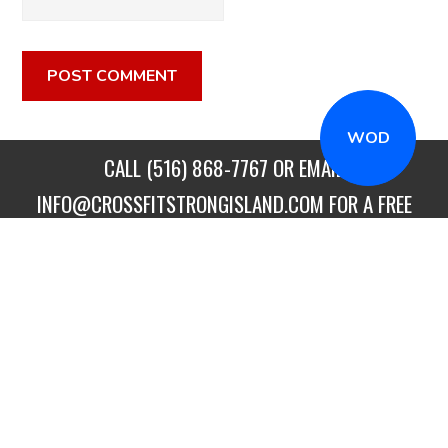
WOD
CALL
(516) 868-7767
OR EMAIL
INFO@CROSSFITSTRONGISLAND.COM
FOR A FREE
TRIAL CLASS!
CALL US
DIRECTIONS
GET STARTED