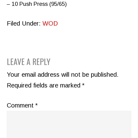
– 10 Push Press (95/65)
Filed Under:
WOD
READER
LEAVE A REPLY
INTERACTIONS
Your email address will not be published.
Required fields are marked
*
Comment
*