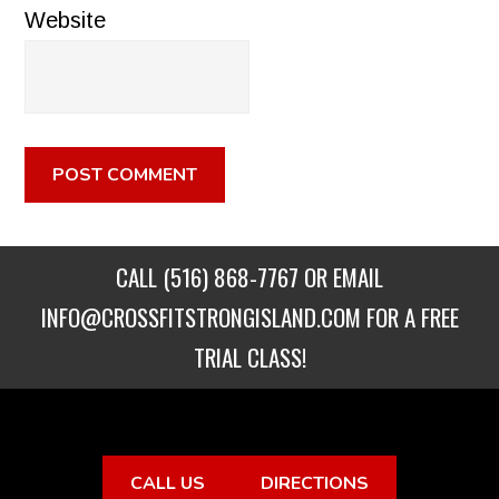
Website
CALL
(516) 868-7767
OR EMAIL
INFO@CROSSFITSTRONGISLAND.COM
FOR A FREE
TRIAL CLASS!
CALL US
DIRECTIONS