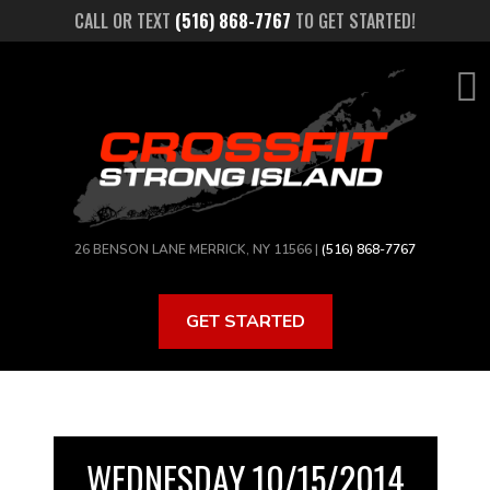
Skip
CALL OR TEXT
(516) 868-7767
TO GET STARTED!
to
main
content
26 BENSON LANE MERRICK, NY 11566 |
(516) 868-7767
GET STARTED
WEDNESDAY 10/15/2014