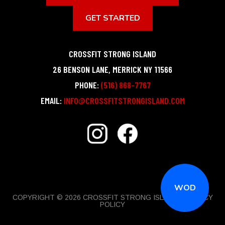
GET STARTED
CROSSFIT STRONG ISLAND
26 BENSON LANE
,
MERRICK
NY
11566
PHONE:
(516) 868-7767
EMAIL:
INFO@CROSSFITSTRONGISLAND.COM
WOD
COPYRIGHT © 2026 CROSSFIT STRONG ISLAND |
PRIVACY
POLICY