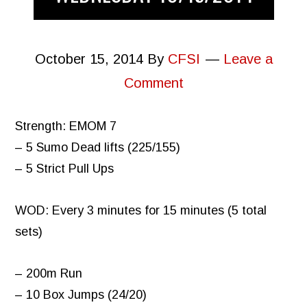
October 15, 2014
By
CFSI
Leave a
Comment
Strength: EMOM 7
– 5 Sumo Dead lifts (225/155)
– 5 Strict Pull Ups
WOD: Every 3 minutes for 15 minutes (5 total
sets)
– 200m Run
– 10 Box Jumps (24/20)