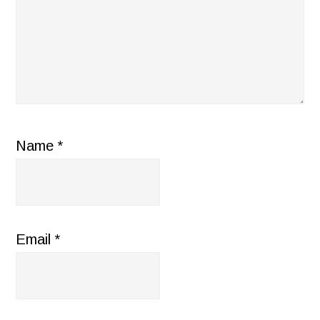
Name
*
Email
*