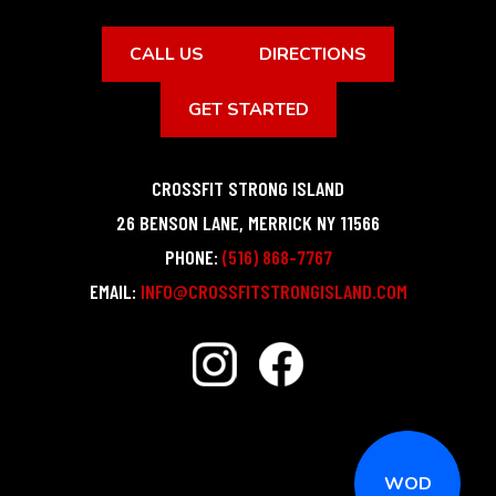
CALL US
DIRECTIONS
GET STARTED
CROSSFIT STRONG ISLAND
26 BENSON LANE
,
MERRICK
NY
11566
PHONE:
(516) 868-7767
EMAIL:
INFO@CROSSFITSTRONGISLAND.COM
WOD