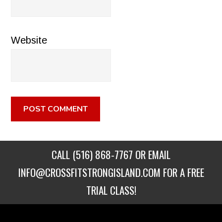
Website
CALL
(516) 868-7767
OR EMAIL
INFO@CROSSFITSTRONGISLAND.COM
FOR A FREE
TRIAL CLASS!