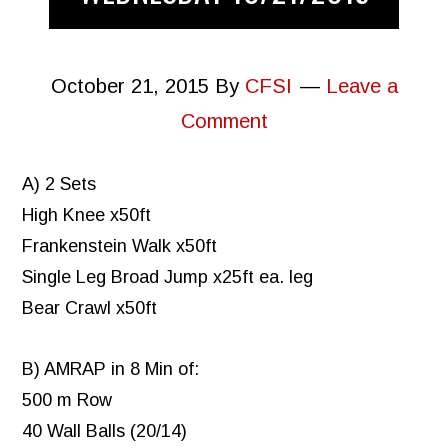
October 21, 2015
By
CFSI
Leave a
Comment
A) 2 Sets
High Knee x50ft
Frankenstein Walk x50ft
Single Leg Broad Jump x25ft ea. leg
Bear Crawl x50ft
B) AMRAP in 8 Min of:
500 m Row
40 Wall Balls (20/14)