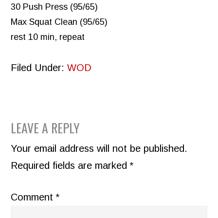
30 Push Press (95/65)
Max Squat Clean (95/65)
rest 10 min, repeat
Filed Under:
WOD
READER
LEAVE A REPLY
INTERACTIONS
Your email address will not be published.
Required fields are marked
*
Comment
*