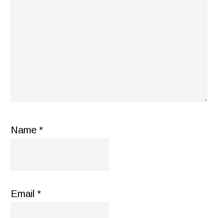
Name
*
Email
*