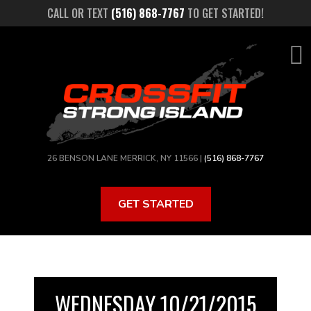
Skip
CALL OR TEXT
(516) 868-7767
TO GET STARTED!
to
main
content
26 BENSON LANE MERRICK, NY 11566 |
(516) 868-7767
GET STARTED
WEDNESDAY 10/21/2015