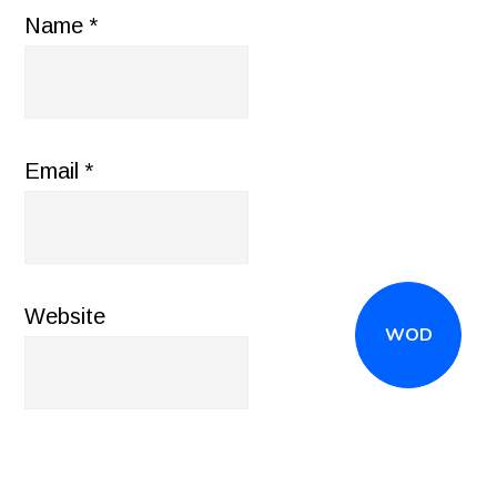
Name
*
Email
*
Website
WOD