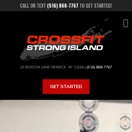
Skip
CALL OR TEXT
(516) 868-7767
TO GET STARTED!
to
main
content
26 BENSON LANE MERRICK, NY 11566 |
(516) 868-7767
GET STARTED