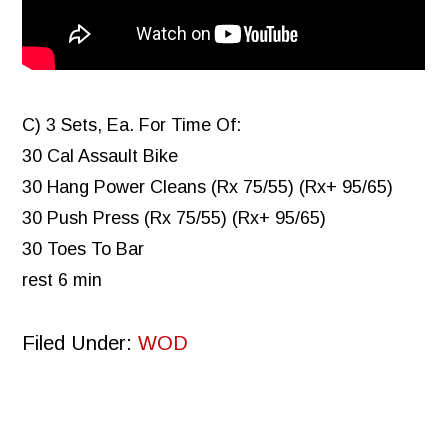
C) 3 Sets, Ea. For Time Of:
30 Cal Assault Bike
30 Hang Power Cleans (Rx 75/55) (Rx+ 95/65)
30 Push Press (Rx 75/55) (Rx+ 95/65)
30 Toes To Bar
rest 6 min
Filed Under:
WOD