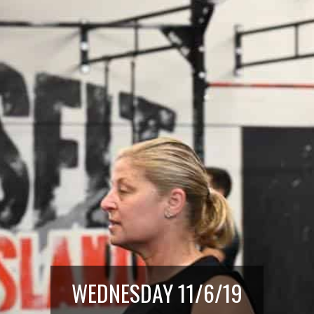
WEDNESDAY 11/6/19