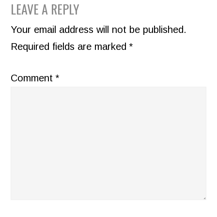
READER
LEAVE A REPLY
INTERACTIONS
Your email address will not be published.
Required fields are marked
*
Comment
*