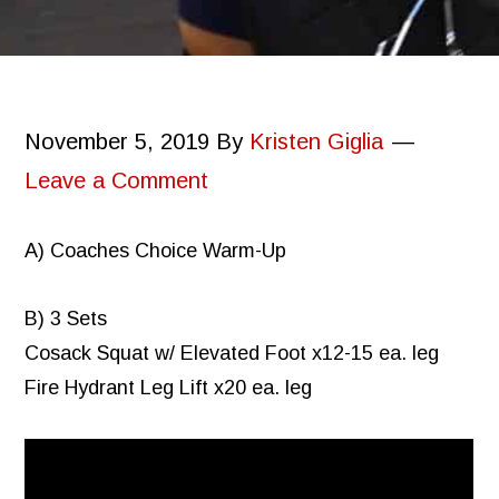
November 5, 2019
By
Kristen Giglia
Leave a Comment
A) Coaches Choice Warm-Up
B) 3 Sets
Cosack Squat w/ Elevated Foot x12-15 ea. leg
Fire Hydrant Leg Lift x20 ea. leg