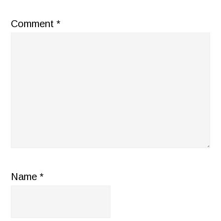
Comment
*
Name
*