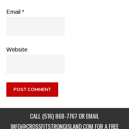
Email
*
Website
CALL
(516) 868-7767
OR EMAIL
INFO@CROSSFITSTRONGISLAND.COM
FOR A FREE