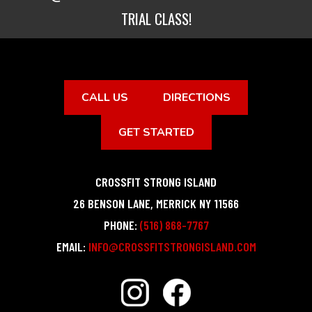
TRIAL CLASS!
CALL US
DIRECTIONS
GET STARTED
CROSSFIT STRONG ISLAND
26 BENSON LANE
,
MERRICK
NY
11566
PHONE:
(516) 868-7767
EMAIL:
INFO@CROSSFITSTRONGISLAND.COM