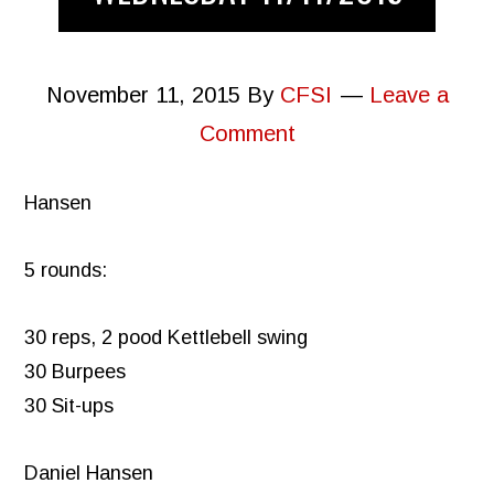
November 11, 2015
By
CFSI
Leave a
Comment
Hansen
5 rounds:
30 reps, 2 pood Kettlebell swing
30 Burpees
30 Sit-ups
Daniel Hansen