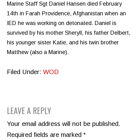
Marine Staff Sgt Daniel Hansen died February
14th in Farah Providence, Afghanistan when an
IED he was working on detonated. Daniel is
survived by his mother Sheryll, his father Delbert,
his younger sister Katie, and his twin brother
Matthew (also a Marine).
Filed Under:
WOD
READER
LEAVE A REPLY
INTERACTIONS
Your email address will not be published.
Required fields are marked
*