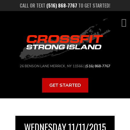
Skip
CALL OR TEXT
(516) 868-7767
TO GET STARTED!
to
main
content
26 BENSON LANE MERRICK, NY 11566 |
(516) 868-7767
GET STARTED
WEDNESDAY 11/11/2015