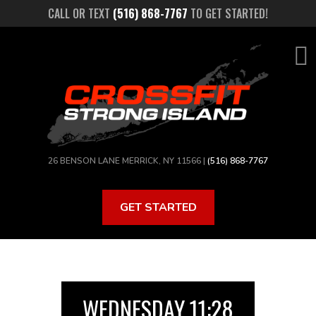
Skip
CALL OR TEXT
(516) 868-7767
TO GET STARTED!
to
main
content
26 BENSON LANE MERRICK, NY 11566 |
(516) 868-7767
GET STARTED
WEDNESDAY 11:28