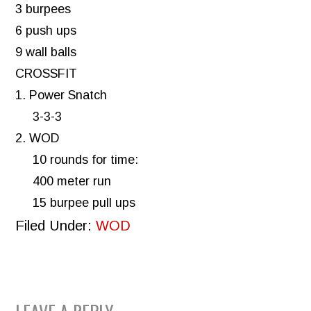
3 burpees
6 push ups
9 wall balls
CROSSFIT
1. Power Snatch
3-3-3
2. WOD
10 rounds for time:
400 meter run
15 burpee pull ups
Filed Under:
WOD