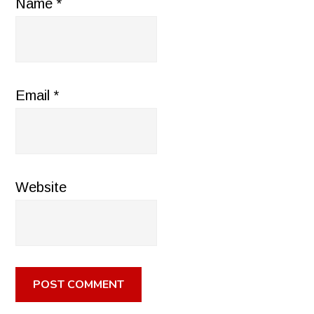
Name
*
Email
*
Website