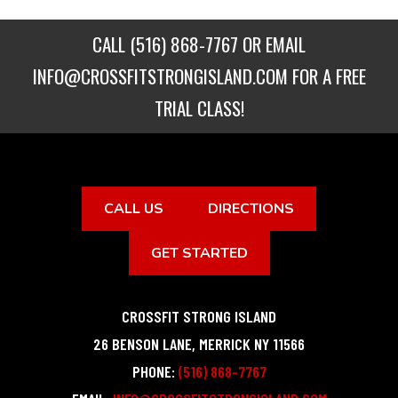
CALL
(516) 868-7767
OR EMAIL
INFO@CROSSFITSTRONGISLAND.COM
FOR A FREE
TRIAL CLASS!
CALL US
DIRECTIONS
GET STARTED
CROSSFIT STRONG ISLAND
26 BENSON LANE
,
MERRICK
NY
11566
PHONE:
(516) 868-7767