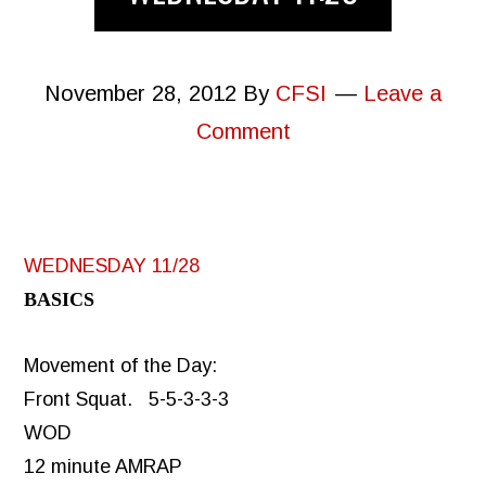
November 28, 2012
By
CFSI
Leave a
Comment
WEDNESDAY 11/28
BASICS
Movement of the Day:
Front Squat. 5-5-3-3-3
WOD
12 minute AMRAP