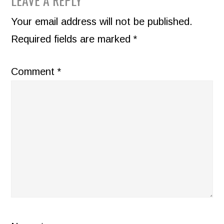
READER
LEAVE A REPLY
INTERACTIONS
Your email address will not be published.
Required fields are marked
*
Comment
*