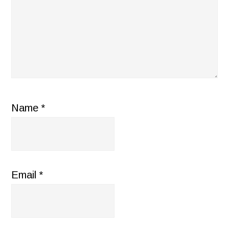
Name
*
Email
*