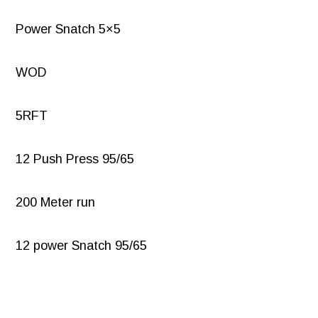
Power Snatch 5×5
WOD
5RFT
12 Push Press 95/65
200 Meter run
12 power Snatch 95/65