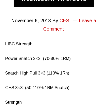
November 6, 2013
By
CFSI
Leave a
Comment
LIBC Strength
Power Snatch 3×3 (70-80% 1RM)
Snatch High Pull 3×3 (110% 1Rn)
OHS 3×3 (50-110% 1RM Snatch)
Strength