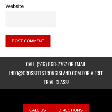
Website
CALL
(516) 868-7767
OR EMAIL
INFO@CROSSFITSTRONGISLAND.COM
FOR A FREE
TRIAL CLASS!
CALL US
DIRECTIONS