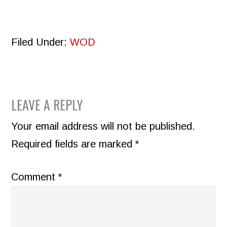
Filed Under:
WOD
READER
LEAVE A REPLY
INTERACTIONS
Your email address will not be published.
Required fields are marked
*
Comment
*