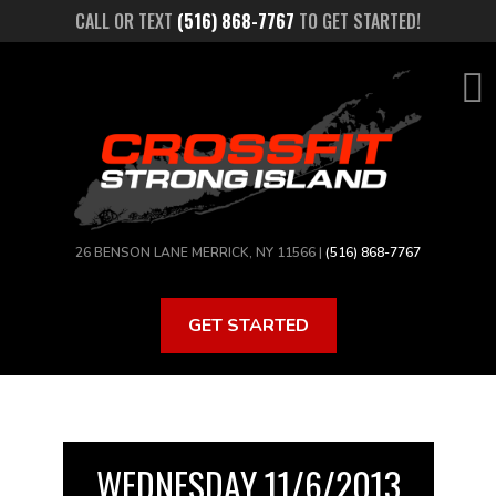
Skip
CALL OR TEXT
(516) 868-7767
TO GET STARTED!
to
main
content
26 BENSON LANE MERRICK, NY 11566 |
(516) 868-7767
GET STARTED
WEDNESDAY 11/6/2013