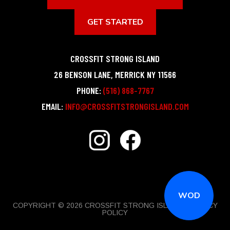
GET STARTED
CROSSFIT STRONG ISLAND
26 BENSON LANE
,
MERRICK
NY
11566
PHONE:
(516) 868-7767
EMAIL:
INFO@CROSSFITSTRONGISLAND.COM
WOD
COPYRIGHT © 2026 CROSSFIT STRONG ISLAND |
PRIVACY
POLICY