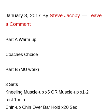
January 3, 2017
By
Steve Jacoby
Leave
a Comment
Part A Warm up
Coaches Choice
Part B (MU work)
3 Sets
Kneeling Muscle-up x5 OR Muscle-up x1-2
rest 1 min
Chin-up Chin Over Bar Hold x20 Sec