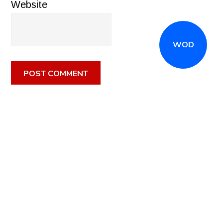
Website
WOD
CALL
(516) 868-7767
OR EMAIL
INFO@CROSSFITSTRONGISLAND.COM
FOR A FREE
TRIAL CLASS!
CALL US
DIRECTIONS