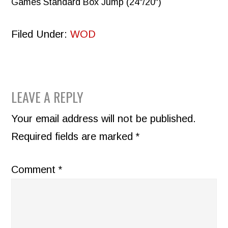
Games Standard Box Jump (24″/20″)
Filed Under:
WOD
READER
LEAVE A REPLY
INTERACTIONS
Your email address will not be published.
Required fields are marked
*
Comment
*