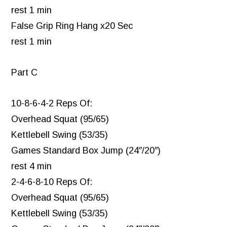
rest 1 min
False Grip Ring Hang x20 Sec
rest 1 min
Part C
10-8-6-4-2 Reps Of:
Overhead Squat (95/65)
Kettlebell Swing (53/35)
Games Standard Box Jump (24″/20″)
rest 4 min
2-4-6-8-10 Reps Of:
Overhead Squat (95/65)
Kettlebell Swing (53/35)