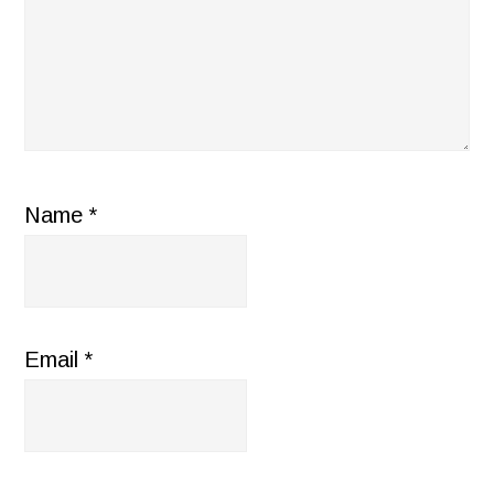
Name
*
Email
*