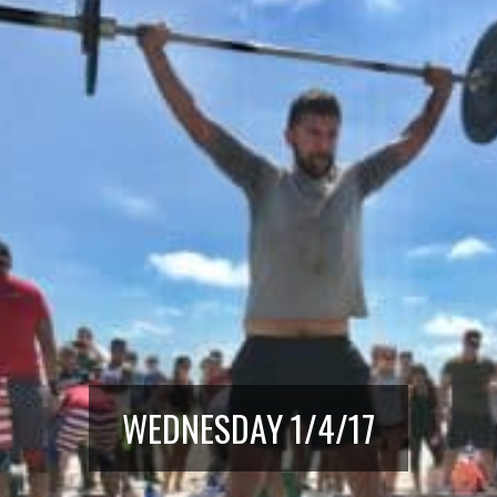
WEDNESDAY 1/4/17