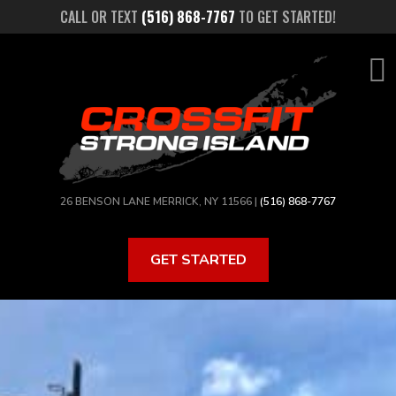
Skip
CALL OR TEXT
(516) 868-7767
TO GET STARTED!
to
main
content
26 BENSON LANE MERRICK, NY 11566 |
(516) 868-7767
GET STARTED