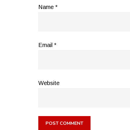
Name
*
Email
*
Website