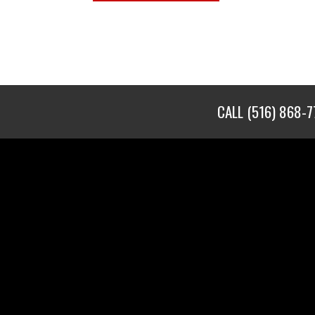
CALL
(516) 868-7