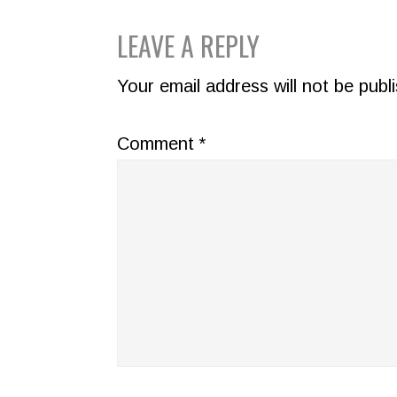
READER
LEAVE A REPLY
INTERACTIONS
Your email address will not be publ
Comment
*