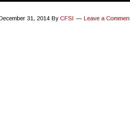
December 31, 2014
By
CFSI
Leave a Commen