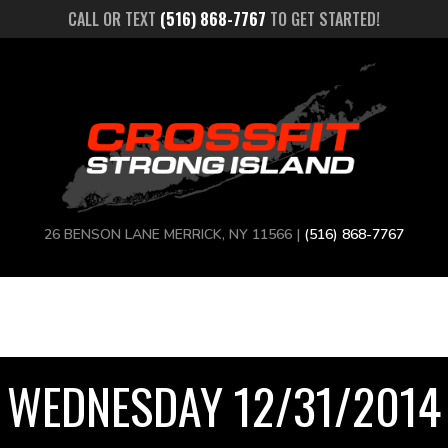
CALL OR TEXT
(516) 868-7767
TO GET STARTED!
26 BENSON LANE MERRICK, NY 11566 |
(516) 868-7767
WEDNESDAY 12/31/2014