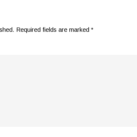
ished.
Required fields are marked
*