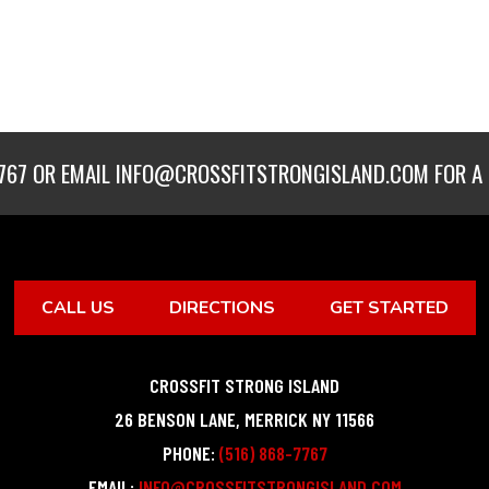
767
OR EMAIL
INFO@CROSSFITSTRONGISLAND.COM
FOR A 
CALL US
DIRECTIONS
GET STARTED
CROSSFIT STRONG ISLAND
26 BENSON LANE
,
MERRICK
NY
11566
PHONE:
(516) 868-7767
EMAIL:
INFO@CROSSFITSTRONGISLAND.COM