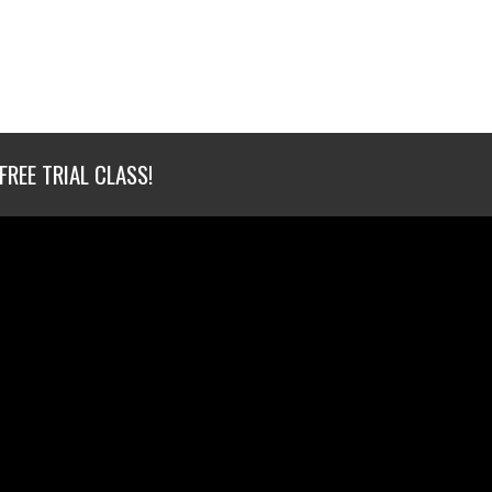
FREE TRIAL CLASS!