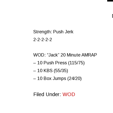
Strength: Push Jerk
2-2-2-2-2
WOD: “Jack” 20 Minute AMRAP
– 10 Push Press (115/75)
– 10 KBS (55/35)
– 10 Box Jumps (24/20)
Filed Under:
WOD