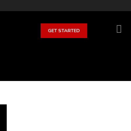
GET STARTED
S
O
C