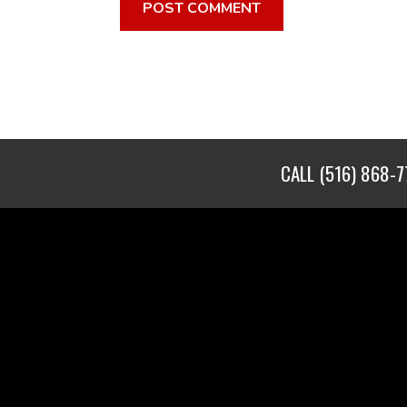
CALL
(516) 868-7