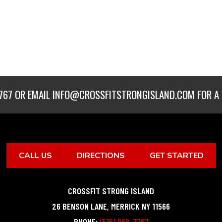
767
OR EMAIL
INFO@CROSSFITSTRONGISLAND.COM
FOR A 
CALL US
DIRECTIONS
GET STARTED
CROSSFIT STRONG ISLAND
26 BENSON LANE
,
MERRICK
NY
11566
PHONE:
(516) 868-7767