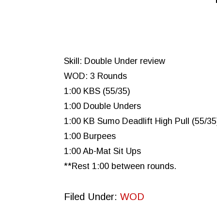
Skill: Double Under review
WOD: 3 Rounds
1:00 KBS (55/35)
1:00 Double Unders
1:00 KB Sumo Deadlift High Pull (55/35
1:00 Burpees
1:00 Ab-Mat Sit Ups
**Rest 1:00 between rounds.
Filed Under:
WOD