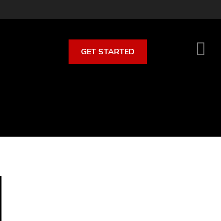
GET STARTED
S
O
C