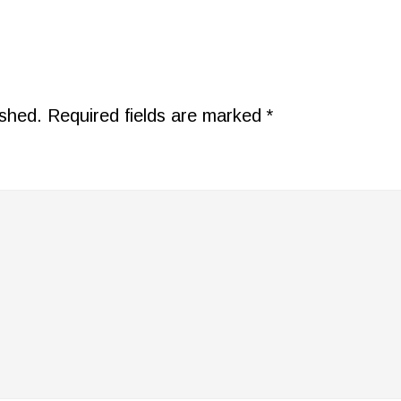
ished.
Required fields are marked
*