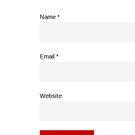
Name
*
Email
*
Website