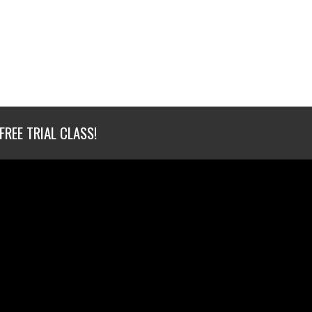
FREE TRIAL CLASS!