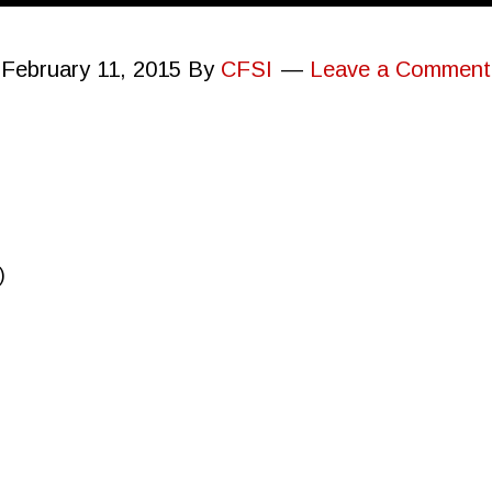
February 11, 2015
By
CFSI
Leave a Comment
)