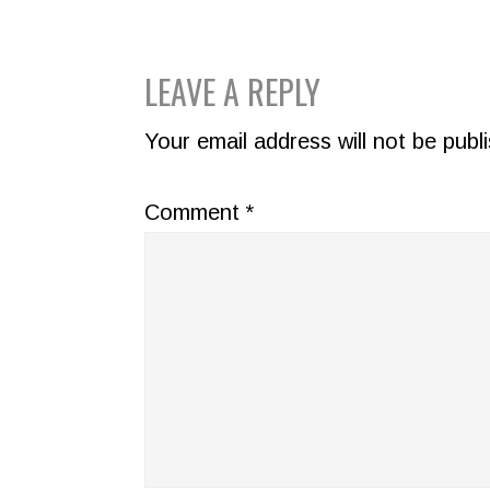
READER
LEAVE A REPLY
INTERACTIONS
Your email address will not be publ
Comment
*