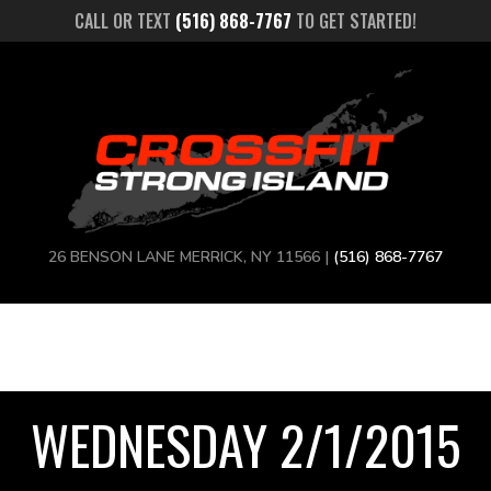
CALL OR TEXT
(516) 868-7767
TO GET STARTED!
26 BENSON LANE MERRICK, NY 11566 |
(516) 868-7767
WEDNESDAY 2/1/2015