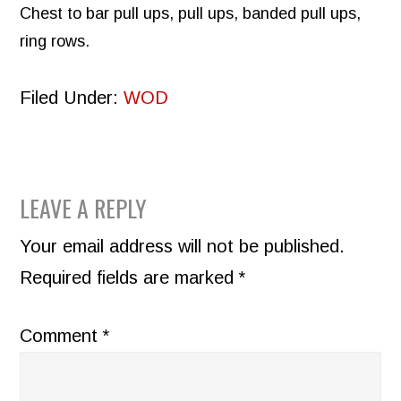
Chest to bar pull ups, pull ups, banded pull ups,
ring rows.
Filed Under:
WOD
READER
LEAVE A REPLY
INTERACTIONS
Your email address will not be published.
Required fields are marked
*
Comment
*