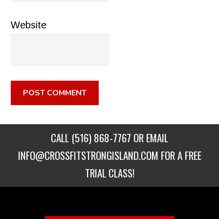
Website
CALL
(516) 868-7767
OR EMAIL
INFO@CROSSFITSTRONGISLAND.COM
FOR A FREE
TRIAL CLASS!