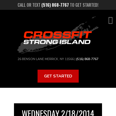
Skip
CALL OR TEXT
(516) 868-7767
TO GET STARTED!
to
main
content
26 BENSON LANE MERRICK, NY 11566 |
(516) 868-7767
GET STARTED
WEDNESDAY 2/18/2014