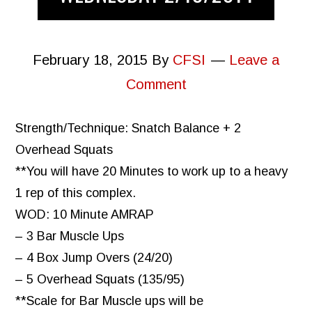
February 18, 2015
By
CFSI
Leave a
Comment
Strength/Technique: Snatch Balance + 2
Overhead Squats
**You will have 20 Minutes to work up to a heavy
1 rep of this complex.
WOD: 10 Minute AMRAP
– 3 Bar Muscle Ups
– 4 Box Jump Overs (24/20)
– 5 Overhead Squats (135/95)
**Scale for Bar Muscle ups will be