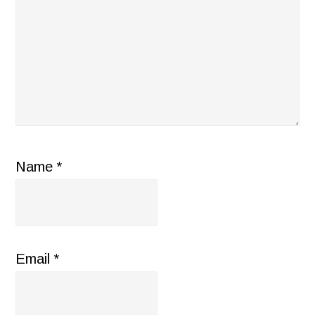
Name
*
Email
*