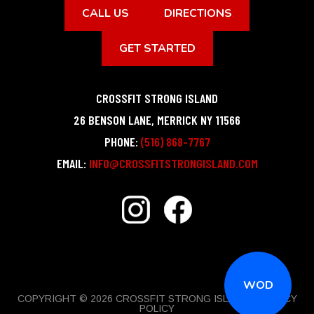
CALL US
DIRECTIONS
GET STARTED
CROSSFIT STRONG ISLAND
26 BENSON LANE
,
MERRICK
NY
11566
PHONE:
(516) 868-7767
EMAIL:
INFO@CROSSFITSTRONGISLAND.COM
WOD
COPYRIGHT © 2026 CROSSFIT STRONG ISLAND |
PRIVACY
POLICY