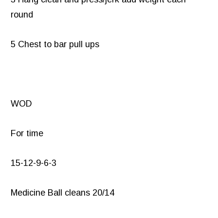
round
5 Chest to bar pull ups
WOD
For time
15-12-9-6-3
Medicine Ball cleans 20/14