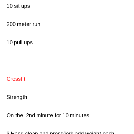
10 sit ups
200 meter run
10 pull ups
Crossfit
Strength
On the 2nd minute for 10 minutes
3 Hang clean and press/jerk add weight each