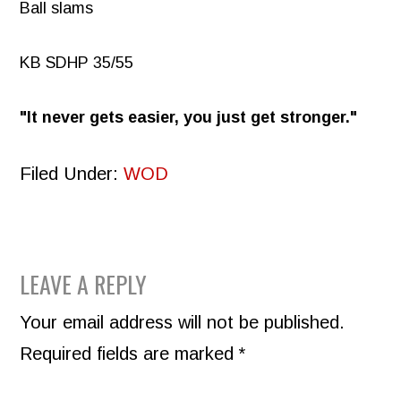
Ball slams
KB SDHP 35/55
It never gets easier, you just get stronger.
Filed Under:
WOD
READER
LEAVE A REPLY
INTERACTIONS
Your email address will not be published.
Required fields are marked
*