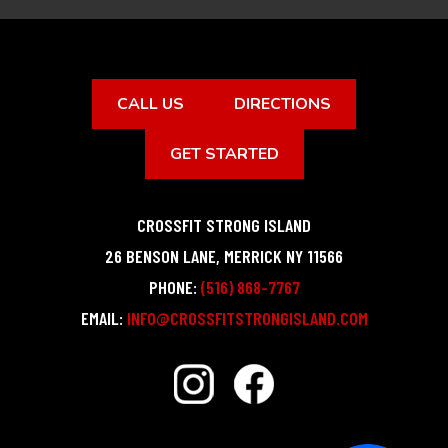
CALL US
DIRECTIONS
GET STARTED
CROSSFIT STRONG ISLAND
26 BENSON LANE
,
MERRICK
NY
11566
PHONE:
(516) 868-7767
EMAIL:
INFO@CROSSFITSTRONGISLAND.COM