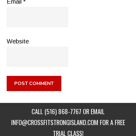
Email
*
Website
CALL
(516) 868-7767
OR EMAIL
INFO@CROSSFITSTRONGISLAND.COM
FOR A FREE
TRIAL CLASS!