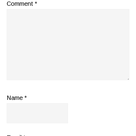
Comment
*
Name
*