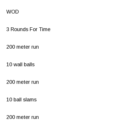
WOD
3 Rounds For Time
200 meter run
10 wall balls
200 meter run
10 ball slams
200 meter run