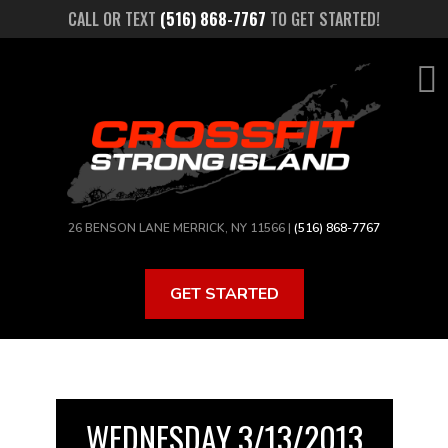
Skip
CALL OR TEXT
(516) 868-7767
TO GET STARTED!
to
main
content
26 BENSON LANE MERRICK, NY 11566 |
(516) 868-7767
GET STARTED
WEDNESDAY 3/13/2013