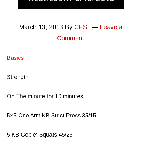
March 13, 2013
By
CFSI
Leave a
Comment
Basics
Strength
On The minute for 10 minutes
5×5 One Arm KB Strict Press 35/15
5 KB Goblet Squats 45/25