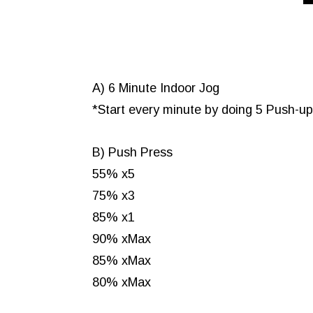
A) 6 Minute Indoor Jog
*Start every minute by doing 5 Push-u
B) Push Press
55% x5
75% x3
85% x1
90% xMax
85% xMax
80% xMax