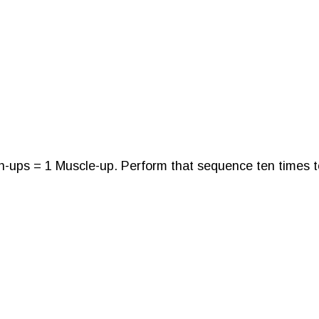
h-ups = 1 Muscle-up. Perform that sequence ten times t