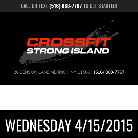
CALL OR TEXT
(516) 868-7767
TO GET STARTED!
26 BENSON LANE MERRICK, NY 11566 |
(516) 868-7767
WEDNESDAY 4/15/2015