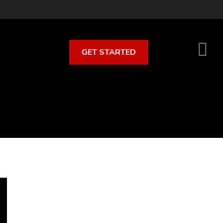
GET STARTED
S
O
C