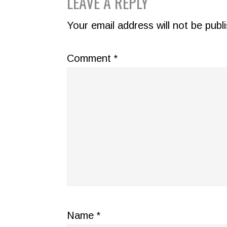
READER
LEAVE A REPLY
INTERACTIONS
Your email address will not be publ
Comment
*
Name
*