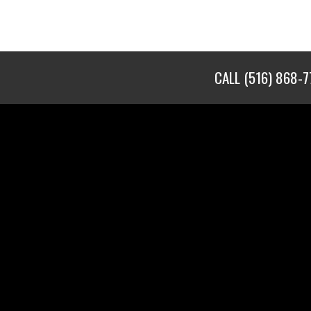
CALL
(516) 868-7