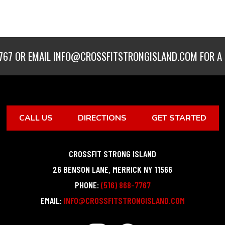
767
OR EMAIL
INFO@CROSSFITSTRONGISLAND.COM
FOR A 
CALL US
DIRECTIONS
GET STARTED
CROSSFIT STRONG ISLAND
26 BENSON LANE
,
MERRICK
NY
11566
PHONE:
(516) 868-7767
EMAIL:
INFO@CROSSFITSTRONGISLAND.COM