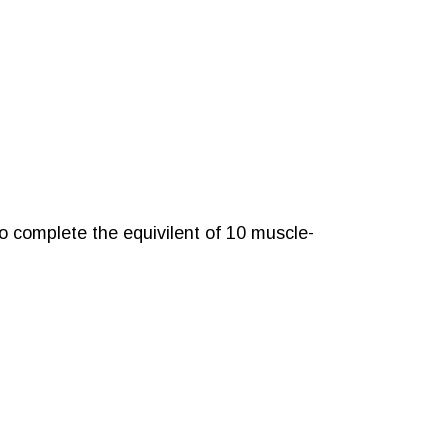
o complete the equivilent of 10 muscle-