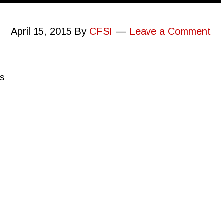
April 15, 2015
By
CFSI
Leave a Comment
ps