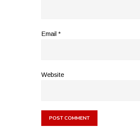
Email
*
Website