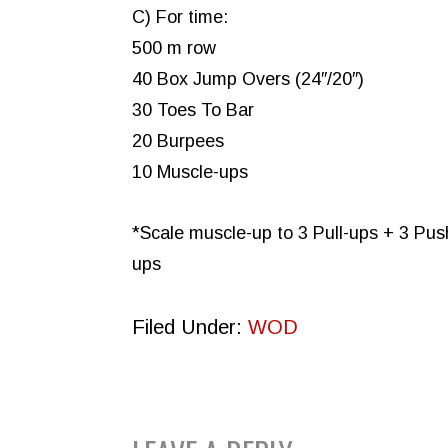
C) For time:
500 m row
40 Box Jump Overs (24″/20″)
30 Toes To Bar
20 Burpees
10 Muscle-ups
*Scale muscle-up to 3 Pull-ups + 3 Pus
ups
Filed Under:
WOD