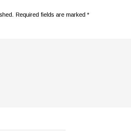
ished.
Required fields are marked
*