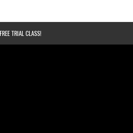
FREE TRIAL CLASS!