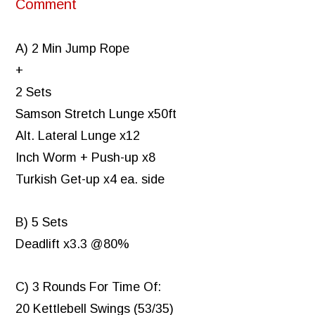
Comment
A) 2 Min Jump Rope
+
2 Sets
Samson Stretch Lunge x50ft
Alt. Lateral Lunge x12
Inch Worm + Push-up x8
Turkish Get-up x4 ea. side
B) 5 Sets
Deadlift x3.3 @80%
C) 3 Rounds For Time Of:
20 Kettlebell Swings (53/35)