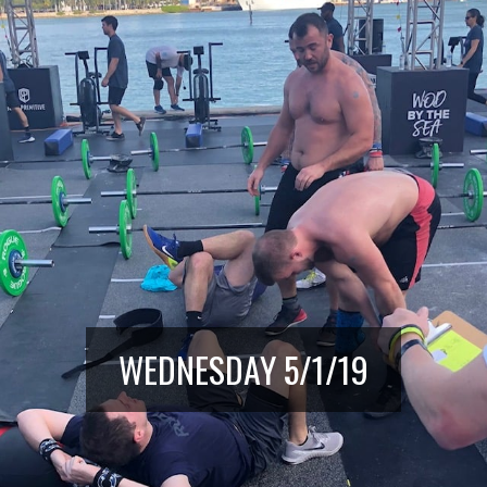
WEDNESDAY 5/1/19