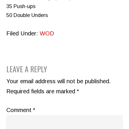
35 Push-ups
50 Double Unders
Filed Under:
WOD
READER
LEAVE A REPLY
INTERACTIONS
Your email address will not be published.
Required fields are marked
*
Comment
*