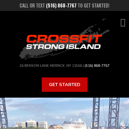
Skip
CALL OR TEXT
(516) 868-7767
TO GET STARTED!
to
main
content
26 BENSON LANE MERRICK, NY 11566 |
(516) 868-7767
GET STARTED