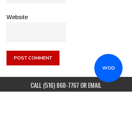
Website
WOD
CALL
(516) 868-7767
OR EMAIL
INFO@CROSSFITSTRONGISLAND.COM
FOR A FREE
TRIAL CLASS!