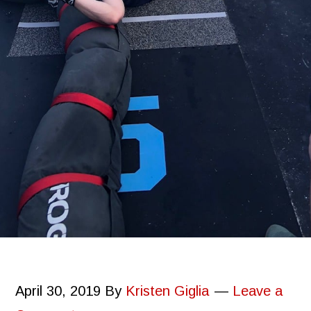
April 30, 2019
By
Kristen Giglia
Leave a