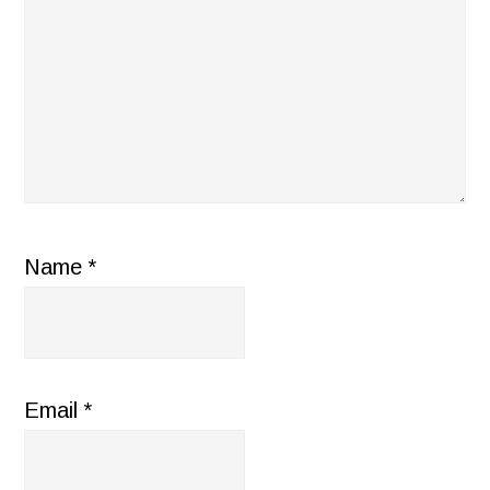
Name
*
Email
*