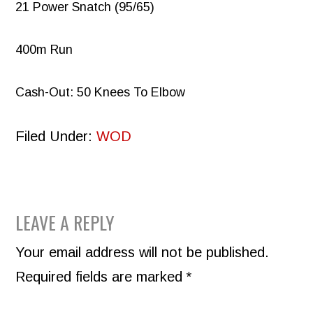
21 Power Snatch (95/65)
400m Run
Cash-Out: 50 Knees To Elbow
Filed Under:
WOD
READER
LEAVE A REPLY
INTERACTIONS
Your email address will not be published.
Required fields are marked
*