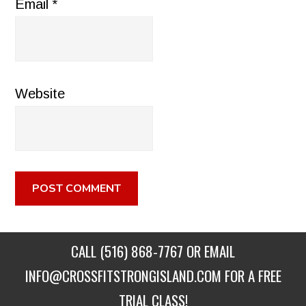
Email
*
Website
CALL
(516) 868-7767
OR EMAIL
INFO@CROSSFITSTRONGISLAND.COM
FOR A FREE
TRIAL CLASS!