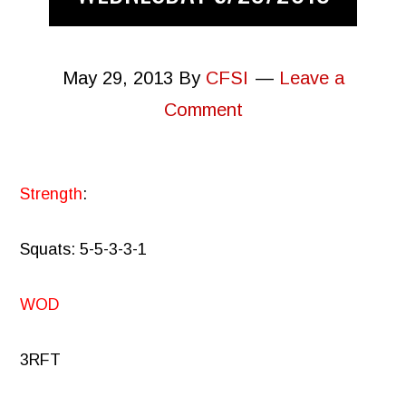
May 29, 2013
By
CFSI
Leave a
Comment
Strength
:
Squats: 5-5-3-3-1
WOD
3RFT