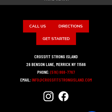
CALL US
DIRECTIONS
GET STARTED
CROSSFIT STRONG ISLAND
26 BENSON LANE
,
MERRICK
NY
11566
PHONE:
(516) 868-7767
EMAIL:
INFO@CROSSFITSTRONGISLAND.COM