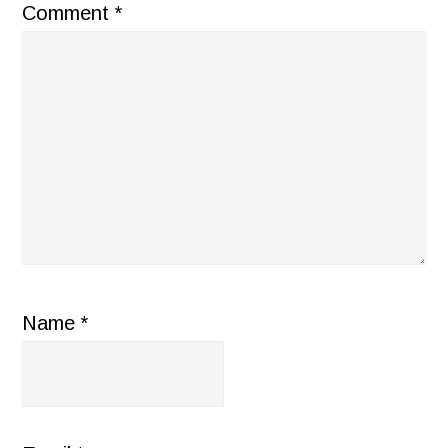
Comment
*
Name
*