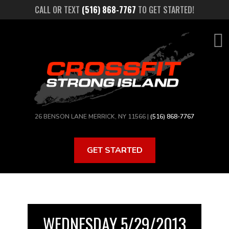
Skip
CALL OR TEXT
(516) 868-7767
TO GET STARTED!
to
main
content
26 BENSON LANE MERRICK, NY 11566 |
(516) 868-7767
GET STARTED
WEDNESDAY 5/29/2013