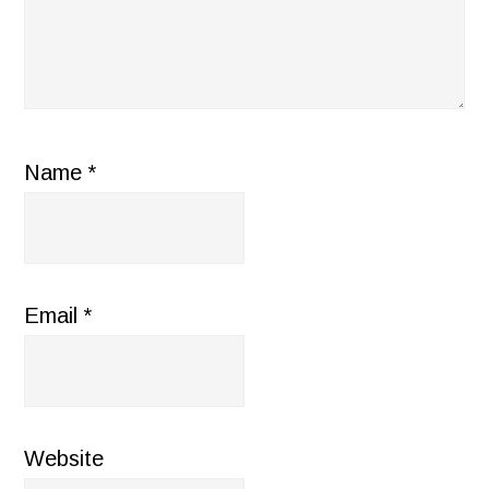
Name
*
Email
*
Website