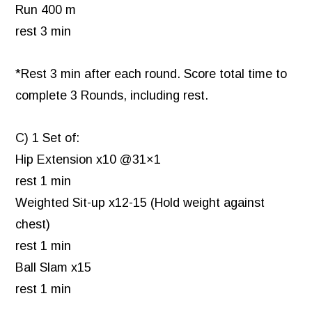
Run 400 m
rest 3 min
*Rest 3 min after each round. Score total time to
complete 3 Rounds, including rest.
C) 1 Set of:
Hip Extension x10 @31×1
rest 1 min
Weighted Sit-up x12-15 (Hold weight against
chest)
rest 1 min
Ball Slam x15
rest 1 min