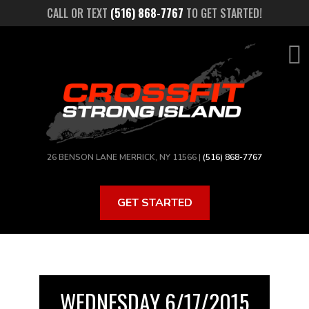
Skip
CALL OR TEXT
(516) 868-7767
TO GET STARTED!
to
main
content
26 BENSON LANE MERRICK, NY 11566 |
(516) 868-7767
GET STARTED
WEDNESDAY 6/17/2015