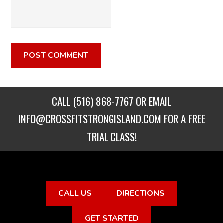
CALL
(516) 868-7767
OR EMAIL
INFO@CROSSFITSTRONGISLAND.COM
FOR A FREE
TRIAL CLASS!
CALL US
DIRECTIONS
GET STARTED