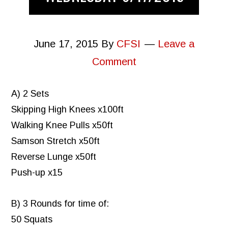
June 17, 2015
By
CFSI
Leave a
Comment
A) 2 Sets
Skipping High Knees x100ft
Walking Knee Pulls x50ft
Samson Stretch x50ft
Reverse Lunge x50ft
Push-up x15
B) 3 Rounds for time of:
50 Squats