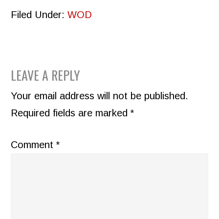
Filed Under:
WOD
READER
LEAVE A REPLY
INTERACTIONS
Your email address will not be published.
Required fields are marked
*
Comment
*