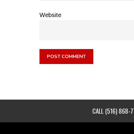
Website
CALL
(516) 868-7