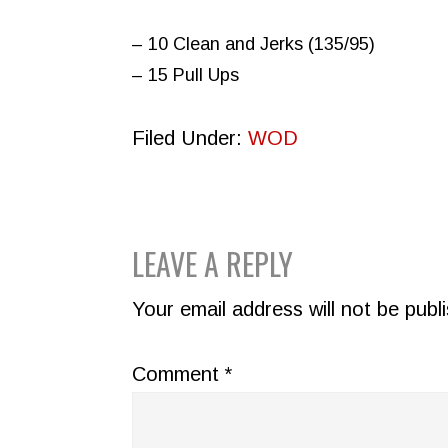
– 10 Clean and Jerks (135/95)
– 15 Pull Ups
Filed Under:
WOD
READER
LEAVE A REPLY
INTERACTIONS
Your email address will not be publ
Comment
*