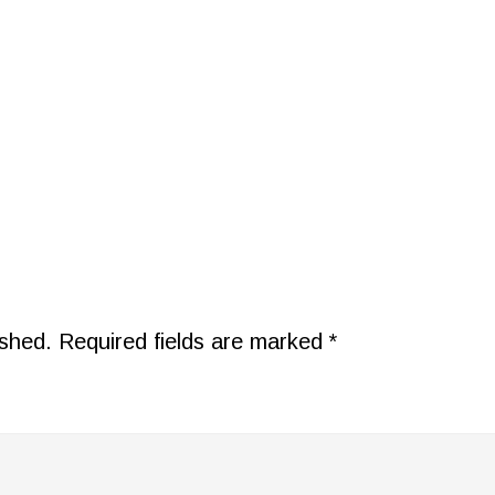
ished.
Required fields are marked
*