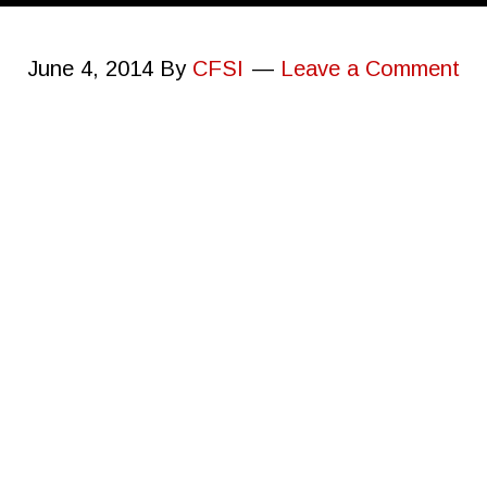
June 4, 2014
By
CFSI
Leave a Comment