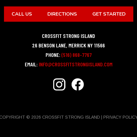
CALL US
DIRECTIONS
GET STARTED
CROSSFIT STRONG ISLAND
26 BENSON LANE
,
MERRICK
NY
11566
PHONE:
(516) 868-7767
EMAIL:
INFO@CROSSFITSTRONGISLAND.COM
COPYRIGHT © 2026 CROSSFIT STRONG ISLAND |
PRIVACY POLIC