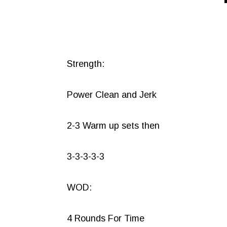
Strength:
Power Clean and Jerk
2-3 Warm up sets then
3-3-3-3-3
WOD:
4 Rounds For Time