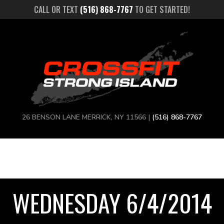
CALL OR TEXT
(516) 868-7767
TO GET STARTED!
26 BENSON LANE MERRICK, NY 11566 |
(516) 868-7767
WEDNESDAY 6/4/2014