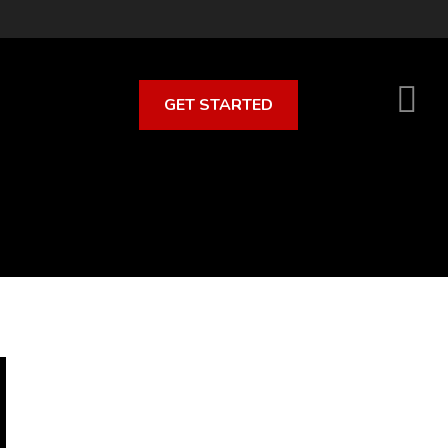
GET STARTED
S
O
C