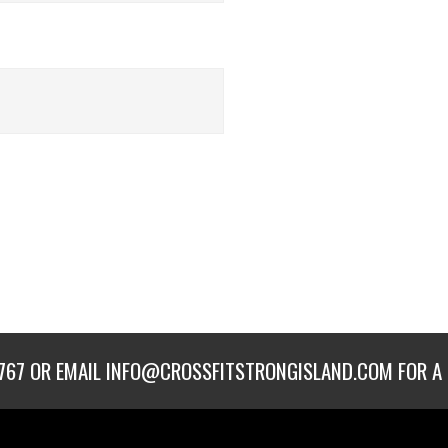
767
OR EMAIL
INFO@CROSSFITSTRONGISLAND.COM
FOR A 