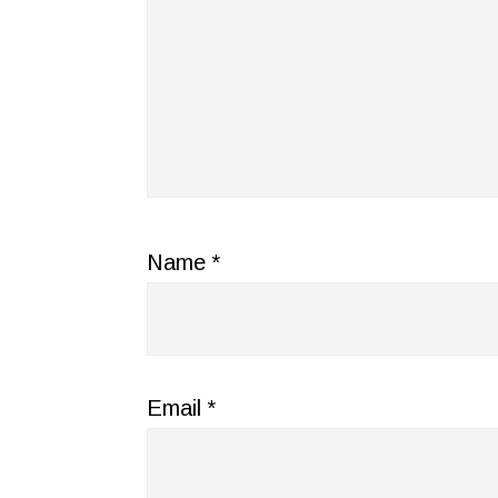
Name
*
Email
*