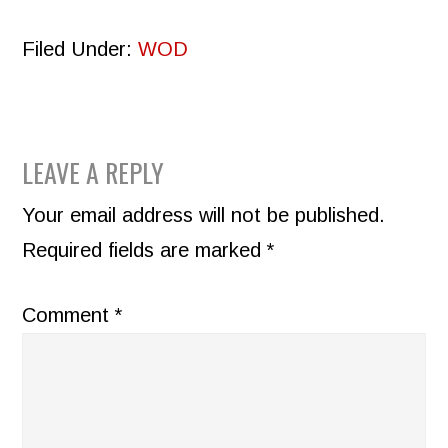
Filed Under:
WOD
READER
LEAVE A REPLY
INTERACTIONS
Your email address will not be published.
Required fields are marked
*
Comment
*