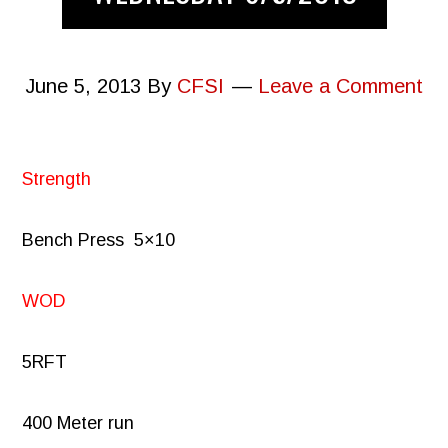
June 5, 2013
By
CFSI
Leave a Comment
Strength
Bench Press
5×10
WOD
5RFT
400 Meter run