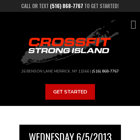
Skip
CALL OR TEXT
(516) 868-7767
TO GET STARTED!
to
main
content
26 BENSON LANE MERRICK, NY 11566 |
(516) 868-7767
GET STARTED
WEDNESDAY 6/5/2013