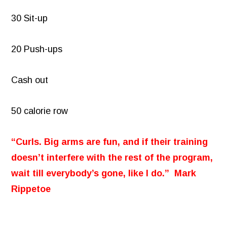
30 Sit-up
20 Push-ups
Cash out
50 calorie row
“Curls. Big arms are fun, and if their training
doesn’t interfere with the rest of the program,
wait till everybody’s gone, like I do.” Mark
Rippetoe