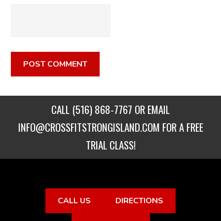
CALL
(516) 868-7767
OR EMAIL
INFO@CROSSFITSTRONGISLAND.COM
FOR A FREE
TRIAL CLASS!
CALL US
DIRECTIONS