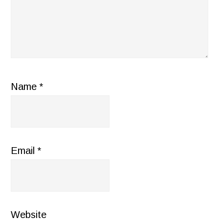
Name
*
Email
*
Website