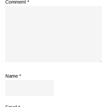
Comment
*
Name
*