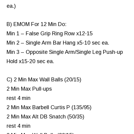
ea.)
B) EMOM For 12 Min Do:
Min 1 – False Grip Ring Row x12-15
Min 2 – Single Arm Bar Hang x5-10 sec ea.
Min 3 – Opposite Single Arm/Single Leg Push-up
Hold x15-20 sec ea.
C) 2 Min Max Wall Balls (20/15)
2 Min Max Pull-ups
rest 4 min
2 Min Max Barbell Curtis P (135/95)
2 Min Max Alt DB Snatch (50/35)
rest 4 min