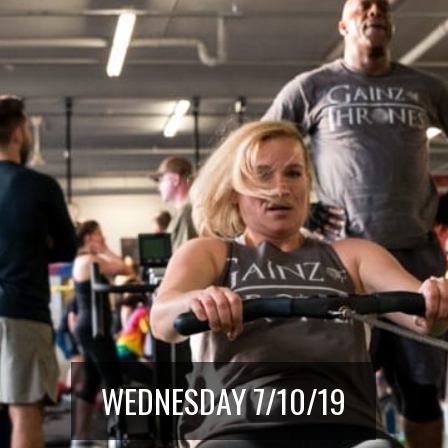
WEDNESDAY 7/10/19