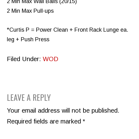
2 Min Max Wall Balls (20/15)
2 Min Max Pull-ups
*Curtis P = Power Clean + Front Rack Lunge ea.
leg + Push Press
Filed Under:
WOD
READER
LEAVE A REPLY
INTERACTIONS
Your email address will not be published.
Required fields are marked
*