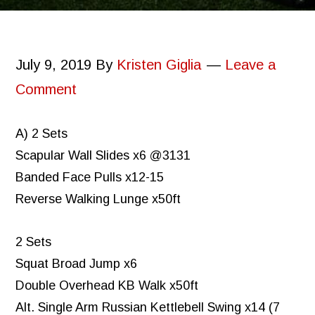
July 9, 2019
By
Kristen Giglia
Leave a
Comment
A) 2 Sets
Scapular Wall Slides x6 @3131
Banded Face Pulls x12-15
Reverse Walking Lunge x50ft
2 Sets
Squat Broad Jump x6
Double Overhead KB Walk x50ft
Alt. Single Arm Russian Kettlebell Swing x14 (7