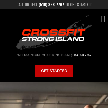
Skip
CALL OR TEXT
(516) 868-7767
TO GET STARTED!
to
main
content
26 BENSON LANE MERRICK, NY 11566 |
(516) 868-7767
GET STARTED