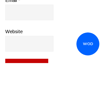
Email
*
Website
WOD
CALL
(516) 868-7767
OR EMAIL
INFO@CROSSFITSTRONGISLAND.COM
FOR A FREE
TRIAL CLASS!