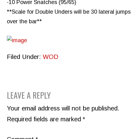
-10 Power Snatches (95/65)
**Scale for Double Unders will be 30 lateral jumps
over the bar**
Filed Under:
WOD
READER
LEAVE A REPLY
INTERACTIONS
Your email address will not be published.
Required fields are marked
*