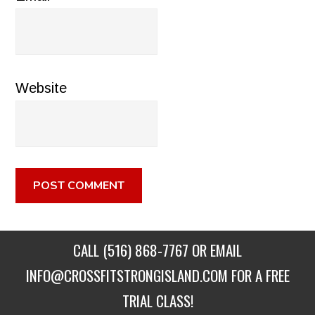
Website
CALL
(516) 868-7767
OR EMAIL
INFO@CROSSFITSTRONGISLAND.COM
FOR A FREE
TRIAL CLASS!