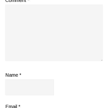
Comment
*
Name
*
Email
*