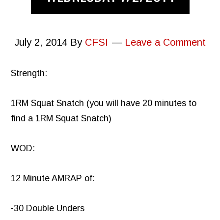
July 2, 2014
By
CFSI
Leave a Comment
Strength:
1RM Squat Snatch (you will have 20 minutes to
find a 1RM Squat Snatch)
WOD:
12 Minute AMRAP of:
-30 Double Unders