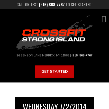
Skip
CALL OR TEXT
(516) 868-7767
TO GET STARTED!
to
main
content
26 BENSON LANE MERRICK, NY 11566 |
(516) 868-7767
GET STARTED
WEDNESDAY 7/2/2014