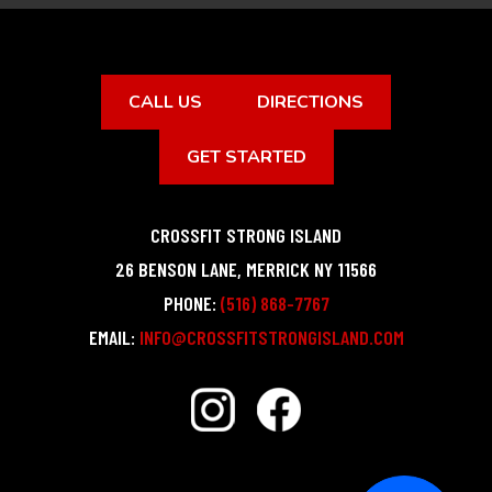
CALL US
DIRECTIONS
GET STARTED
CROSSFIT STRONG ISLAND
26 BENSON LANE
,
MERRICK
NY
11566
PHONE:
(516) 868-7767
EMAIL:
INFO@CROSSFITSTRONGISLAND.COM