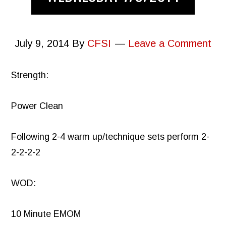
July 9, 2014
By
CFSI
Leave a Comment
Strength:
Power Clean
Following 2-4 warm up/technique sets perform 2-
2-2-2-2
WOD:
10 Minute EMOM