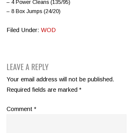
– 4 Power Cleans (135/95)
– 8 Box Jumps (24/20)
Filed Under:
WOD
READER
LEAVE A REPLY
INTERACTIONS
Your email address will not be published.
Required fields are marked
*
Comment
*