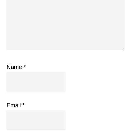
Name
*
Email
*