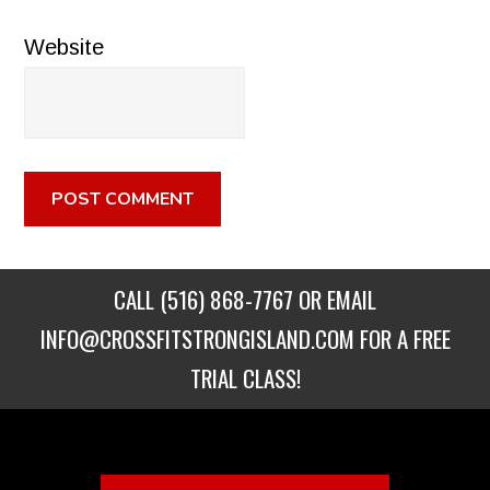
Website
CALL
(516) 868-7767
OR EMAIL
INFO@CROSSFITSTRONGISLAND.COM
FOR A FREE
TRIAL CLASS!