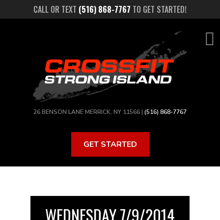
Skip
CALL OR TEXT
(516) 868-7767
TO GET STARTED!
to
main
content
26 BENSON LANE MERRICK, NY 11566 |
(516) 868-7767
GET STARTED
WEDNESDAY 7/9/2014