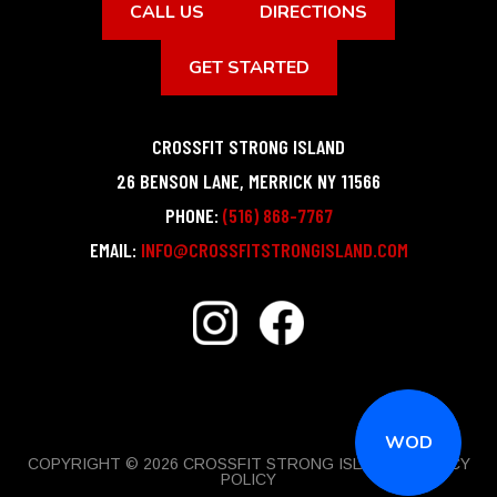
CALL US
DIRECTIONS
GET STARTED
CROSSFIT STRONG ISLAND
26 BENSON LANE
,
MERRICK
NY
11566
PHONE:
(516) 868-7767
EMAIL:
INFO@CROSSFITSTRONGISLAND.COM
WOD
COPYRIGHT © 2026 CROSSFIT STRONG ISLAND |
PRIVACY
POLICY