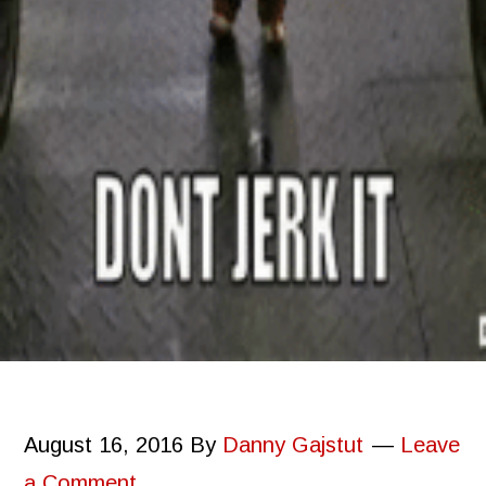
August 16, 2016
By
Danny Gajstut
Leave
a Comment