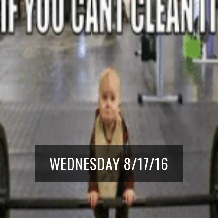
WEDNESDAY 8/17/16