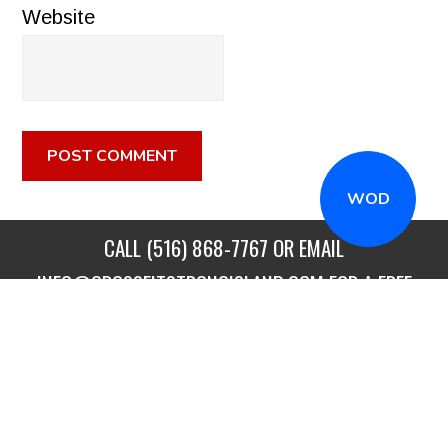
Website
WOD
CALL
(516) 868-7767
OR EMAIL
INFO@CROSSFITSTRONGISLAND.COM
FOR A FREE
TRIAL CLASS!
CALL US
DIRECTIONS