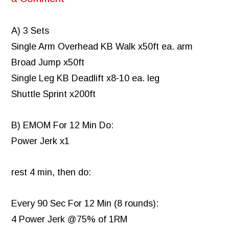
A) 3 Sets
Single Arm Overhead KB Walk x50ft ea. arm
Broad Jump x50ft
Single Leg KB Deadlift x8-10 ea. leg
Shuttle Sprint x200ft
B) EMOM For 12 Min Do:
Power Jerk x1
rest 4 min, then do:
Every 90 Sec For 12 Min (8 rounds):
4 Power Jerk @75% of 1RM