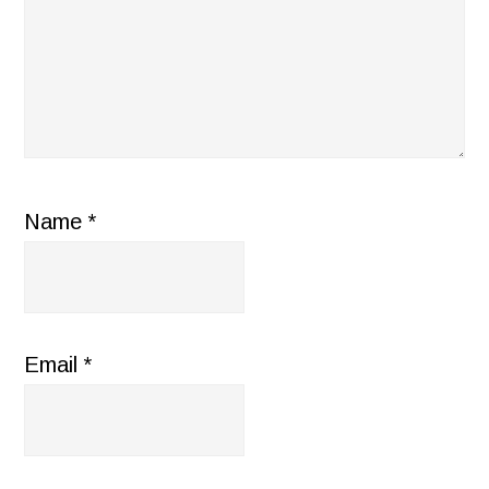
Name
*
Email
*