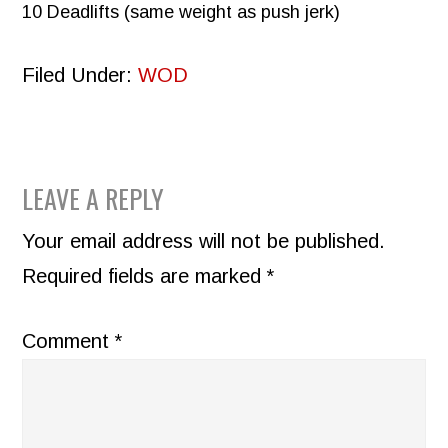
10 Deadlifts (same weight as push jerk)
Filed Under:
WOD
READER
LEAVE A REPLY
INTERACTIONS
Your email address will not be published.
Required fields are marked
*
Comment
*