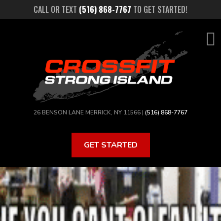
Skip
CALL OR TEXT
(516) 868-7767
TO GET STARTED!
to
main
content
26 BENSON LANE MERRICK, NY 11566 |
(516) 868-7767
GET STARTED