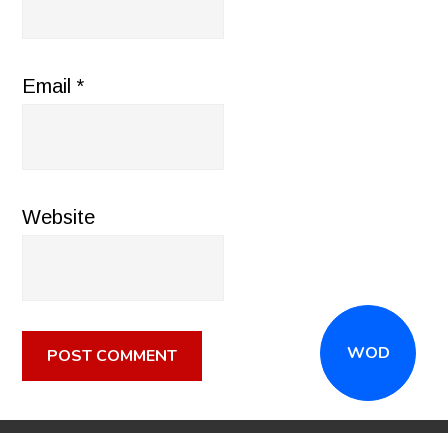
Email
*
Website
WOD
CALL
(516) 868-7767
OR EMAIL