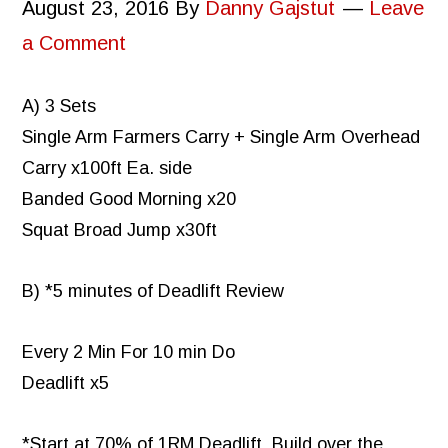
August 23, 2016
By
Danny Gajstut
Leave
a Comment
A) 3 Sets
Single Arm Farmers Carry + Single Arm Overhead
Carry x100ft Ea. side
Banded Good Morning x20
Squat Broad Jump x30ft
B) *5 minutes of Deadlift Review
Every 2 Min For 10 min Do
Deadlift x5
*Start at 70% of 1RM Deadlift. Build over the