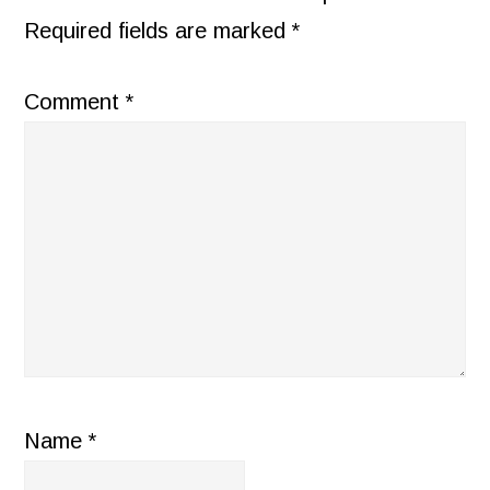
Required fields are marked
*
Comment
*
Name
*