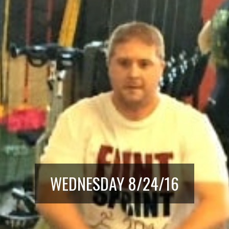
WEDNESDAY 8/24/16