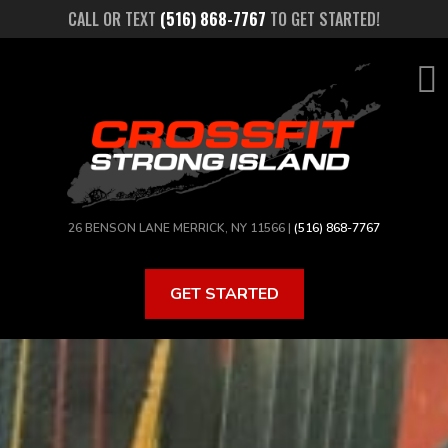
Skip
CALL OR TEXT
(516) 868-7767
TO GET STARTED!
to
main
content
26 BENSON LANE MERRICK, NY 11566 |
(516) 868-7767
GET STARTED