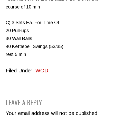
course of 10 min
C) 3 Sets Ea. For Time Of:
20 Pull-ups
30 Wall Balls
40 Kettlebell Swings (53/35)
rest 5 min
Filed Under:
WOD
READER
LEAVE A REPLY
INTERACTIONS
Your email address will not be published.