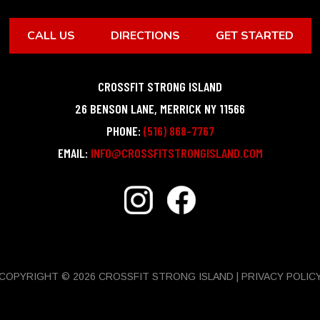
CALL US
DIRECTIONS
GET STARTED
CROSSFIT STRONG ISLAND
26 BENSON LANE
,
MERRICK
NY
11566
PHONE:
(516) 868-7767
EMAIL:
INFO@CROSSFITSTRONGISLAND.COM
COPYRIGHT © 2026 CROSSFIT STRONG ISLAND |
PRIVACY POLIC