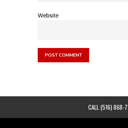
Website
CALL
(516) 868-7