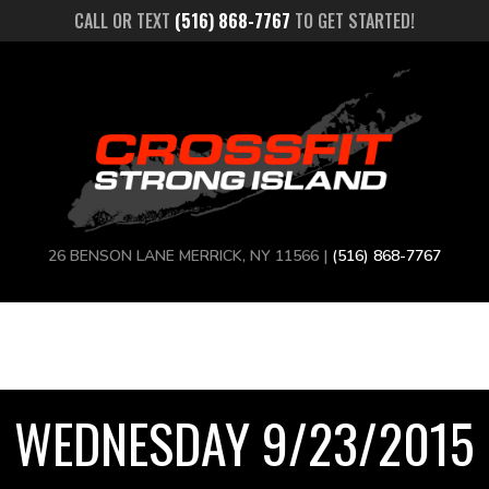
CALL OR TEXT
(516) 868-7767
TO GET STARTED!
26 BENSON LANE MERRICK, NY 11566 |
(516) 868-7767
WEDNESDAY 9/23/2015