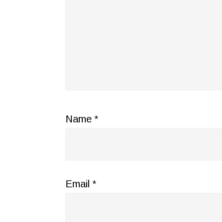
Name
*
Email
*