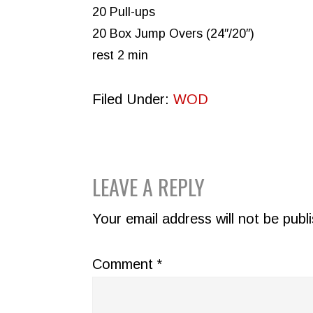
20 Pull-ups
20 Box Jump Overs (24″/20″)
rest 2 min
Filed Under:
WOD
READER
LEAVE A REPLY
INTERACTIONS
Your email address will not be publ
Comment
*