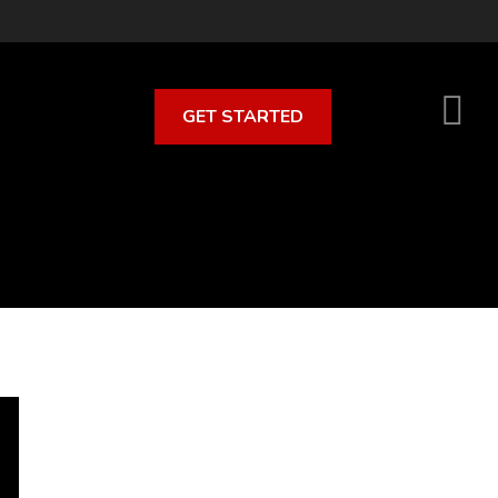
GET STARTED
S
O
C