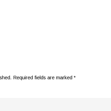
ished.
Required fields are marked
*