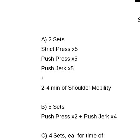
A) 2 Sets
Strict Press x5
Push Press x5
Push Jerk x5
+
2-4 min of Shoulder Mobility
B) 5 Sets
Push Press x2 + Push Jerk x4
C) 4 Sets, ea. for time of: