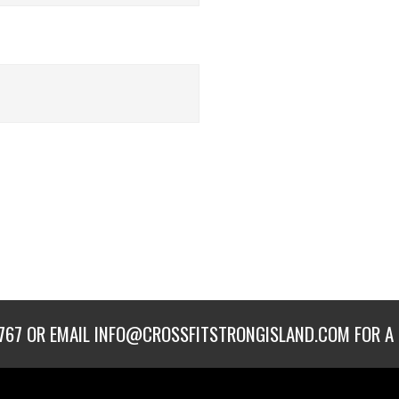
767
OR EMAIL
INFO@CROSSFITSTRONGISLAND.COM
FOR A 