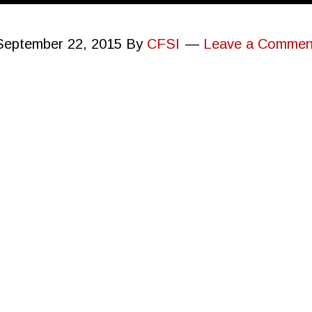
September 22, 2015
By
CFSI
Leave a Commen