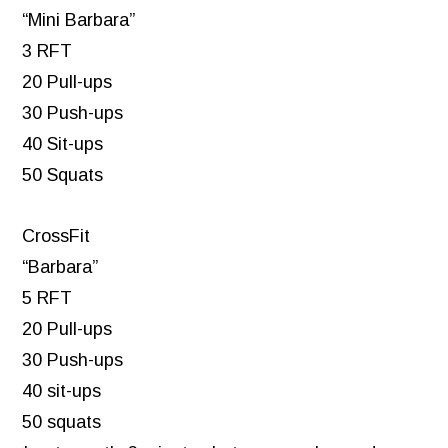
“Mini Barbara”
3 RFT
20 Pull-ups
30 Push-ups
40 Sit-ups
50 Squats
CrossFit
“Barbara”
5 RFT
20 Pull-ups
30 Push-ups
40 sit-ups
50 squats