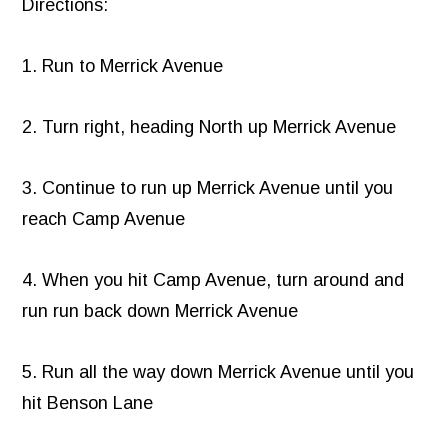
Directions:
1. Run to Merrick Avenue
2. Turn right, heading North up Merrick Avenue
3. Continue to run up Merrick Avenue until you
reach Camp Avenue
4. When you hit Camp Avenue, turn around and
run run back down Merrick Avenue
5. Run all the way down Merrick Avenue until you
hit Benson Lane