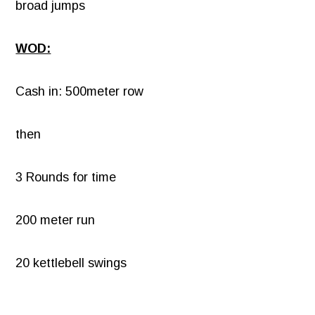
broad jumps
WOD:
Cash in: 500meter row
then
3 Rounds for time
200 meter run
20 kettlebell swings