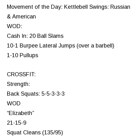
Movement of the Day: Kettlebell Swings: Russian
& American
WOD:
Cash In: 20 Ball Slams
10-1 Burpee Lateral Jumps (over a barbell)
1-10 Pullups
CROSSFIT:
Strength:
Back Squats: 5-5-3-3-3
WOD
“Elizabeth”
21-15-9
Squat Cleans (135/95)