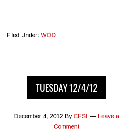
Filed Under:
WOD
TUESDAY 12/4/12
December 4, 2012
By
CFSI
Leave a
Comment