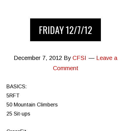
FRIDAY 12/7/12
December 7, 2012
By
CFSI
Leave a
Comment
BASICS:
5RFT
50 Mountain Climbers
25 Sit-ups