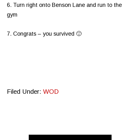
6. Turn right onto Benson Lane and run to the
gym
7. Congrats – you survived 🙂
Filed Under:
WOD