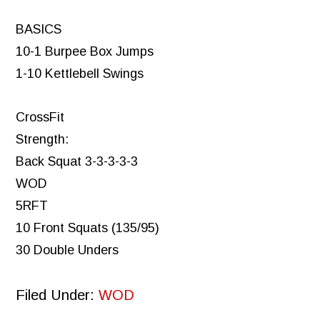
BASICS
10-1 Burpee Box Jumps
1-10 Kettlebell Swings
CrossFit
Strength:
Back Squat 3-3-3-3-3
WOD
5RFT
10 Front Squats (135/95)
30 Double Unders
Filed Under:
WOD