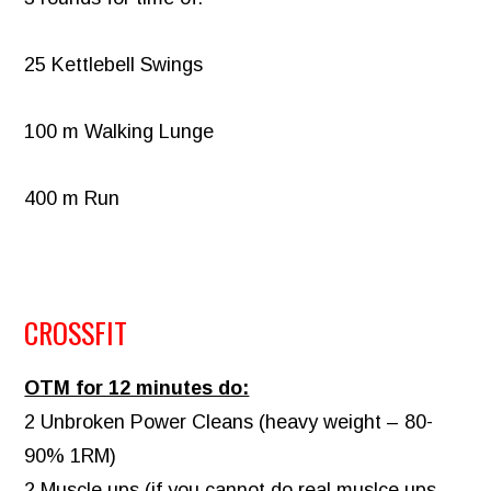
25 Kettlebell Swings
100 m Walking Lunge
400 m Run
CROSSFIT
OTM for 12 minutes do:
2 Unbroken Power Cleans (heavy weight – 80-
90% 1RM)
2 Muscle ups (if you cannot do real muslce ups,