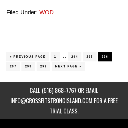
Filed Under:
WOD
Interim
…
GO
PAGE
PAGE
PAGE
PAGE
«
PREVIOUS PAGE
1
294
295
296
TO
pages
PAGE
PAGE
PAGE
GO
297
298
299
NEXT PAGE »
TO
omitted
CALL
(516) 868-7767
OR EMAIL
INFO@CROSSFITSTRONGISLAND.COM
FOR A FREE
TRIAL CLASS!