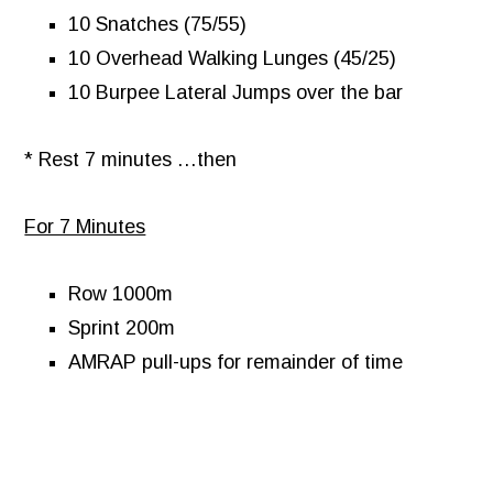
10 Snatches (75/55)
10 Overhead Walking Lunges (45/25)
10 Burpee Lateral Jumps over the bar
* Rest 7 minutes …then
For 7 Minutes
Row 1000m
Sprint 200m
AMRAP pull-ups for remainder of time