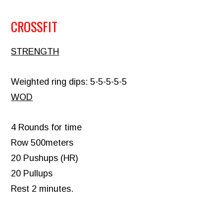
CROSSFIT
STRENGTH
Weighted ring dips: 5-5-5-5-5
WOD
4 Rounds for time
Row 500meters
20 Pushups (HR)
20 Pullups
Rest 2 minutes.