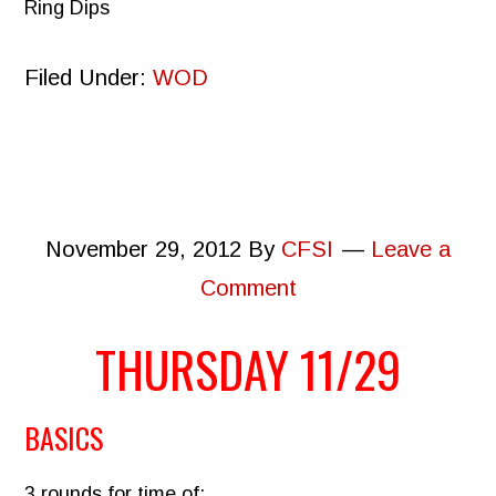
Ring Dips
Filed Under:
WOD
November 29, 2012
By
CFSI
Leave a
Comment
THURSDAY 11/29
BASICS
3 rounds for time of: