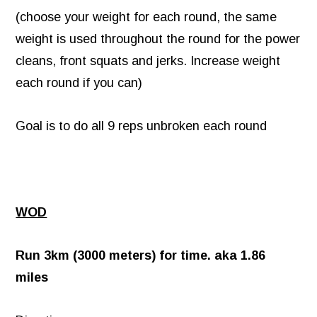
(choose your weight for each round, the same
weight is used throughout the round for the power
cleans, front squats and jerks. Increase weight
each round if you can)
Goal is to do all 9 reps unbroken each round
WOD
Run 3km (3000 meters) for time. aka 1.86
miles