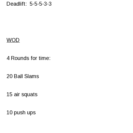
Deadlift: 5-5-5-3-3
WOD
4 Rounds for time:
20 Ball Slams
15 air squats
10 push ups