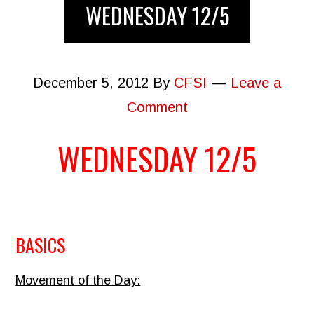
WEDNESDAY 12/5
December 5, 2012
By
CFSI
Leave a
Comment
WEDNESDAY 12/5
BASICS
Movement of the Day: