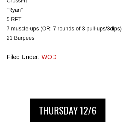
CrossFit
“Ryan”
5 RFT
7 muscle-ups (OR: 7 rounds of 3 pull-ups/3dips)
21 Burpees
Filed Under:
WOD
THURSDAY 12/6