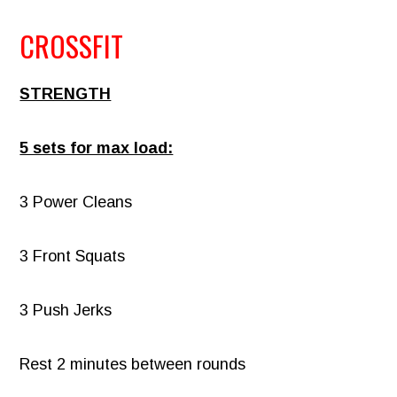
CROSSFIT
STRENGTH
5 sets for max load:
3 Power Cleans
3 Front Squats
3 Push Jerks
Rest 2 minutes between rounds