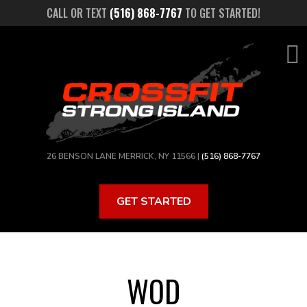
Skip
CALL OR TEXT
(516) 868-7767
TO GET STARTED!
to
main
content
26 BENSON LANE MERRICK, NY 11566 |
(516) 868-7767
GET STARTED
WOD