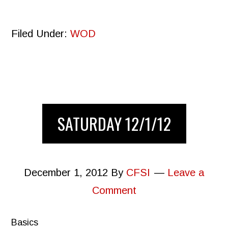
Filed Under:
WOD
SATURDAY 12/1/12
December 1, 2012
By
CFSI
Leave a
Comment
Basics