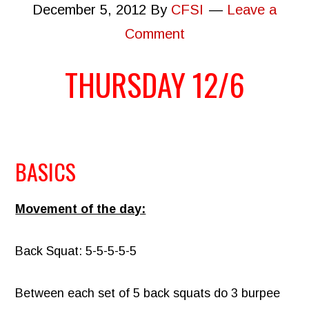
December 5, 2012
By
CFSI
Leave a
Comment
THURSDAY 12/6
BASICS
Movement of the day:
Back Squat: 5-5-5-5-5
Between each set of 5 back squats do 3 burpee