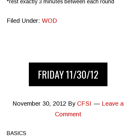
*rest exactly 3 minutes between each round
Filed Under:
WOD
FRIDAY 11/30/12
November 30, 2012
By
CFSI
Leave a
Comment
BASICS