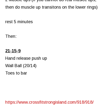
then do muscle up transitons on the lower rings)
rest 5 minutes
Then:
21-15-9
Hand release push up
Wall Ball (20/14)
Toes to bar
https://www.crossfitstrongisland.com/918/918/