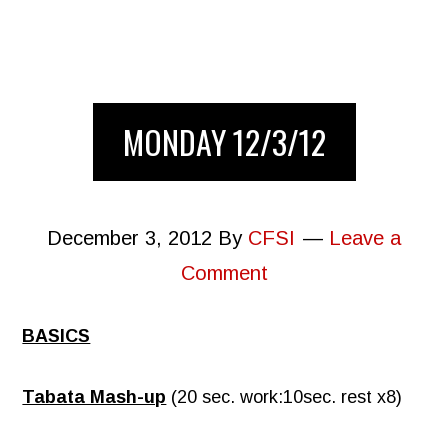
MONDAY 12/3/12
December 3, 2012
By
CFSI
Leave a
Comment
BASICS
Tabata Mash-up
(20 sec. work:10sec. rest x8)