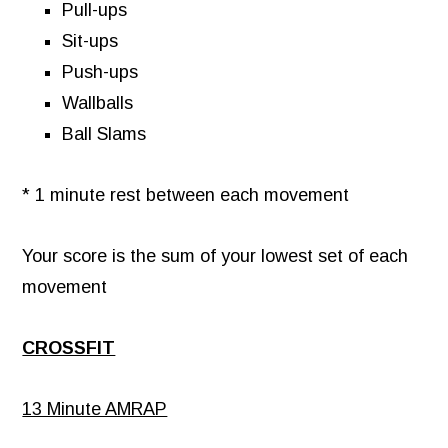
Pull-ups
Sit-ups
Push-ups
Wallballs
Ball Slams
* 1 minute rest between each movement
Your score is the sum of your lowest set of each
movement
CROSSFIT
13 Minute AMRAP