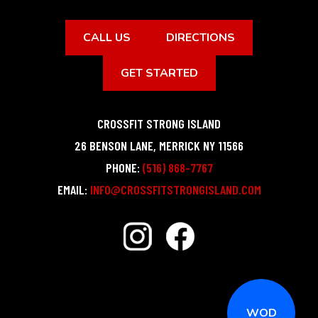
CALL US
DIRECTIONS
GET STARTED
CROSSFIT STRONG ISLAND
26 BENSON LANE
,
MERRICK
NY
11566
PHONE:
(516) 868-7767
EMAIL:
INFO@CROSSFITSTRONGISLAND.COM
WOD